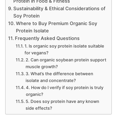
Protein in Food & Fitness
Sustainability & Ethical Considerations of
Soy Protein
Where to Buy Premium Organic Soy
Protein Isolate
Frequently Asked Questions
1. Is organic soy protein isolate suitable
for vegans?
2. Can organic soybean protein support
muscle growth?
3. What’s the difference between
isolate and concentrate?
4. How do I verify if soy protein is truly
organic?
5. Does soy protein have any known
side effects?