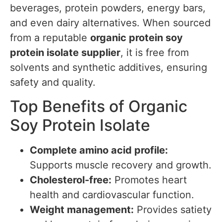
beverages, protein powders, energy bars,
and even dairy alternatives. When sourced
from a reputable
organic protein soy
protein isolate supplier
, it is free from
solvents and synthetic additives, ensuring
safety and quality.
Top Benefits of Organic
Soy Protein Isolate
Complete amino acid profile:
Supports muscle recovery and growth.
Cholesterol-free:
Promotes heart
health and cardiovascular function.
Weight management:
Provides satiety