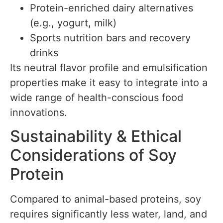
Protein-enriched dairy alternatives
(e.g., yogurt, milk)
Sports nutrition bars and recovery
drinks
Its neutral flavor profile and emulsification
properties make it easy to integrate into a
wide range of health-conscious food
innovations.
Sustainability & Ethical
Considerations of Soy
Protein
Compared to animal-based proteins, soy
requires significantly less water, land, and