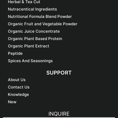
Herbal & Tea Cut
Nutracentical Ingredients
Nutritional Formula Blend Powder
Organic Fruit and Vegetable Powder
Organic Juice Concentrate
Organic Plant Based Protein
Organic Plant Extract
Peptide
Spices And Seasonings
SUPPORT
About Us
Contact Us
Knowledge
New
INQUIRE