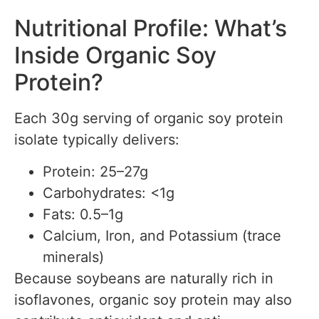
Nutritional Profile: What’s
Inside Organic Soy
Protein?
Each 30g serving of organic soy protein
isolate typically delivers:
Protein: 25–27g
Carbohydrates: <1g
Fats: 0.5–1g
Calcium, Iron, and Potassium (trace
minerals)
Because soybeans are naturally rich in
isoflavones, organic soy protein may also