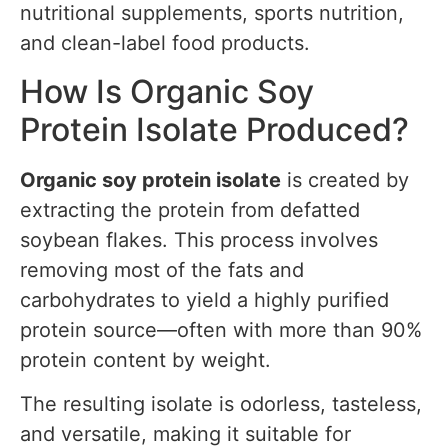
nutritional supplements, sports nutrition,
and clean-label food products.
How Is Organic Soy
Protein Isolate Produced?
Organic soy protein isolate
is created by
extracting the protein from defatted
soybean flakes. This process involves
removing most of the fats and
carbohydrates to yield a highly purified
protein source—often with more than 90%
protein content by weight.
The resulting isolate is odorless, tasteless,
and versatile, making it suitable for