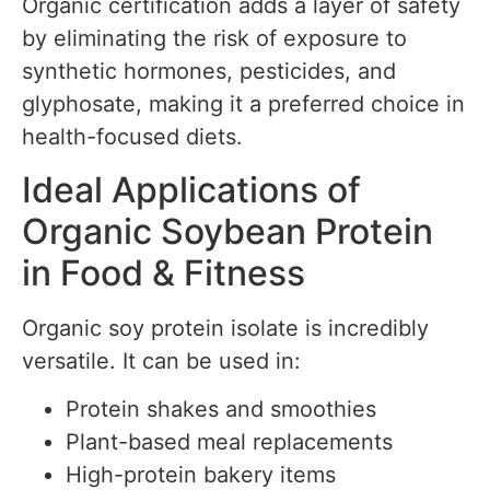
Organic certification adds a layer of safety
by eliminating the risk of exposure to
synthetic hormones, pesticides, and
glyphosate, making it a preferred choice in
health-focused diets.
Ideal Applications of
Organic Soybean Protein
in Food & Fitness
Organic soy protein isolate is incredibly
versatile. It can be used in:
Protein shakes and smoothies
Plant-based meal replacements
High-protein bakery items