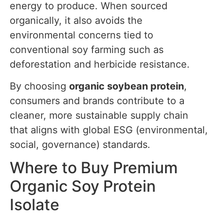
energy to produce. When sourced
organically, it also avoids the
environmental concerns tied to
conventional soy farming such as
deforestation and herbicide resistance.
By choosing
organic soybean protein
,
consumers and brands contribute to a
cleaner, more sustainable supply chain
that aligns with global ESG (environmental,
social, governance) standards.
Where to Buy Premium
Organic Soy Protein
Isolate