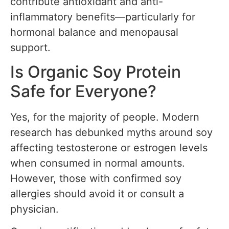
contribute antioxidant and anti-
inflammatory benefits—particularly for
hormonal balance and menopausal
support.
Is Organic Soy Protein
Safe for Everyone?
Yes, for the majority of people. Modern
research has debunked myths around soy
affecting testosterone or estrogen levels
when consumed in normal amounts.
However, those with confirmed soy
allergies should avoid it or consult a
physician.