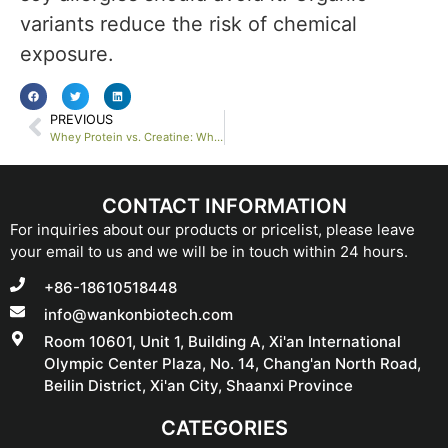
variants reduce the risk of chemical
exposure.
PREVIOUS
Whey Protein vs. Creatine: Which Supplement Is Best for Bodybuilders?
CONTACT INFORMATION
For inquiries about our products or pricelist, please leave
your email to us and we will be in touch within 24 hours.
+86-18610518448
info@wankonbiotech.com
Room 10601, Unit 1, Building A, Xi'an International
Olympic Center Plaza, No. 14, Chang'an North Road,
Beilin District, Xi'an City, Shaanxi Province
CATEGORIES