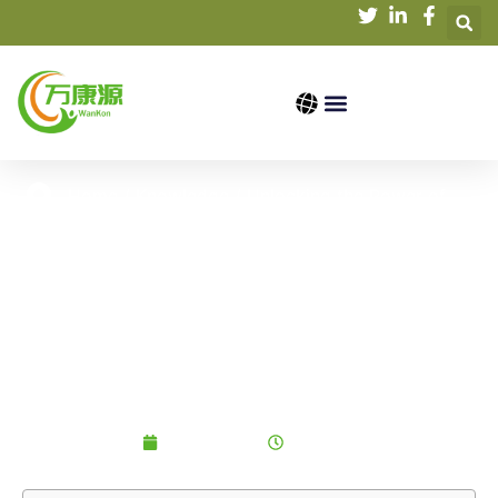
Home
/
Knowledge
/ Unlocking the Power of
Organic Soybean Protein: A Plant-Based Protein
Revolution
Unlocking the Power of
Organic Soybean
Protein: A Plant-Based
Protein Revolution
2025-06-05
7:09 am