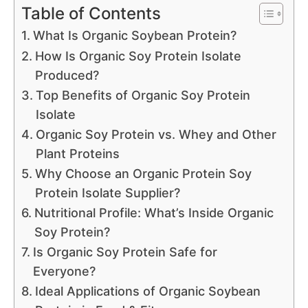
Table of Contents
What Is Organic Soybean Protein?
How Is Organic Soy Protein Isolate
Produced?
Top Benefits of Organic Soy Protein
Isolate
Organic Soy Protein vs. Whey and Other
Plant Proteins
Why Choose an Organic Protein Soy
Protein Isolate Supplier?
Nutritional Profile: What’s Inside Organic
Soy Protein?
Is Organic Soy Protein Safe for
Everyone?
Ideal Applications of Organic Soybean