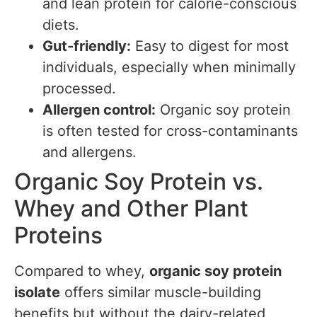
and lean protein for calorie-conscious
diets.
Gut-friendly:
Easy to digest for most
individuals, especially when minimally
processed.
Allergen control:
Organic soy protein
is often tested for cross-contaminants
and allergens.
Organic Soy Protein vs.
Whey and Other Plant
Proteins
Compared to whey,
organic soy protein
isolate
offers similar muscle-building
benefits but without the dairy-related