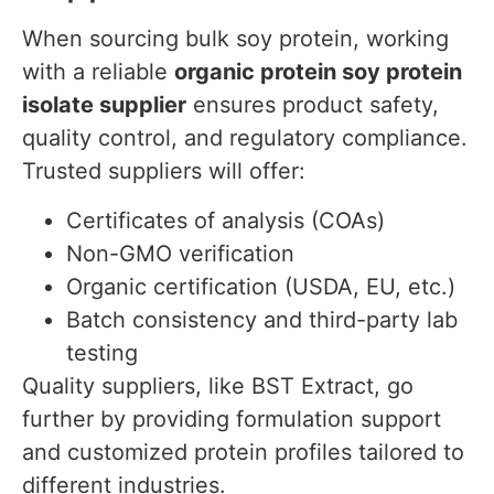
When sourcing bulk soy protein, working
with a reliable
organic protein soy protein
isolate supplier
ensures product safety,
quality control, and regulatory compliance.
Trusted suppliers will offer:
Certificates of analysis (COAs)
Non-GMO verification
Organic certification (USDA, EU, etc.)
Batch consistency and third-party lab
testing
Quality suppliers, like BST Extract, go
further by providing formulation support
and customized protein profiles tailored to
different industries.