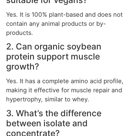
suitable for vegans?
Yes. It is 100% plant-based and does not
contain any animal products or by-
products.
2. Can organic soybean
protein support muscle
growth?
Yes. It has a complete amino acid profile,
making it effective for muscle repair and
hypertrophy, similar to whey.
3. What’s the difference
between isolate and
concentrate?