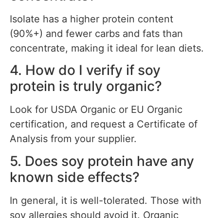
Isolate has a higher protein content
(90%+) and fewer carbs and fats than
concentrate, making it ideal for lean diets.
4. How do I verify if soy
protein is truly organic?
Look for USDA Organic or EU Organic
certification, and request a Certificate of
Analysis from your supplier.
5. Does soy protein have any
known side effects?
In general, it is well-tolerated. Those with
soy allergies should avoid it. Organic