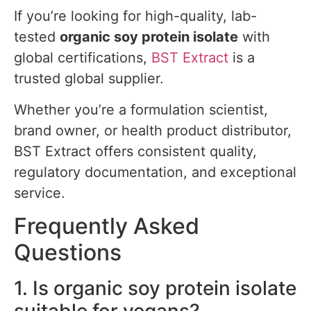
If you’re looking for high-quality, lab-
tested
organic soy protein isolate
with
global certifications,
BST Extract
is a
trusted global supplier.
Whether you’re a formulation scientist,
brand owner, or health product distributor,
BST Extract offers consistent quality,
regulatory documentation, and exceptional
service.
Frequently Asked
Questions
1. Is organic soy protein isolate