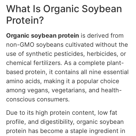
What Is Organic Soybean
Protein?
Organic soybean protein
is derived from
non-GMO soybeans cultivated without the
use of synthetic pesticides, herbicides, or
chemical fertilizers. As a complete plant-
based protein, it contains all nine essential
amino acids, making it a popular choice
among vegans, vegetarians, and health-
conscious consumers.
Due to its high protein content, low fat
profile, and digestibility, organic soybean
protein has become a staple ingredient in