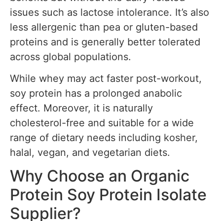
issues such as lactose intolerance. It’s also
less allergenic than pea or gluten-based
proteins and is generally better tolerated
across global populations.
While whey may act faster post-workout,
soy protein has a prolonged anabolic
effect. Moreover, it is naturally
cholesterol-free and suitable for a wide
range of dietary needs including kosher,
halal, vegan, and vegetarian diets.
Why Choose an Organic
Protein Soy Protein Isolate
Supplier?