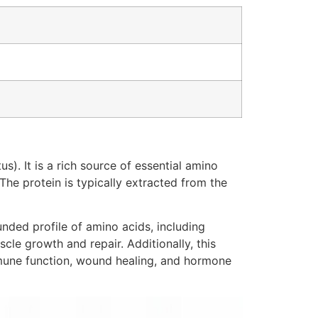
). It is a rich source of essential amino
The protein is typically extracted from the
unded profile of amino acids, including
cle growth and repair. Additionally, this
immune function, wound healing, and hormone