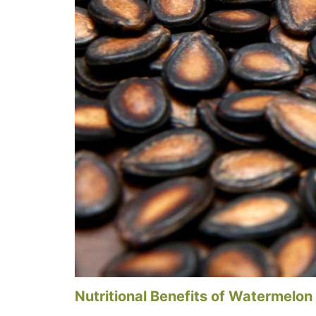
Nutritional Benefits of Watermelon