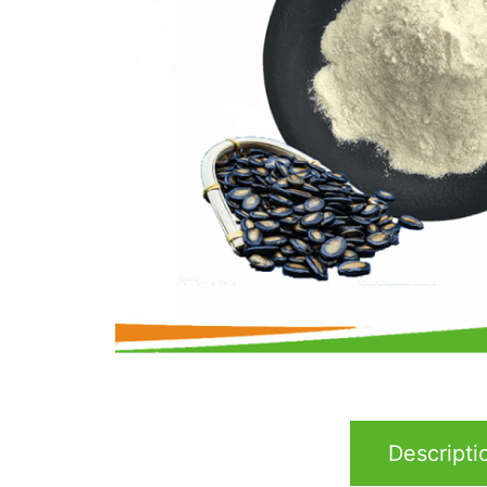
Descripti