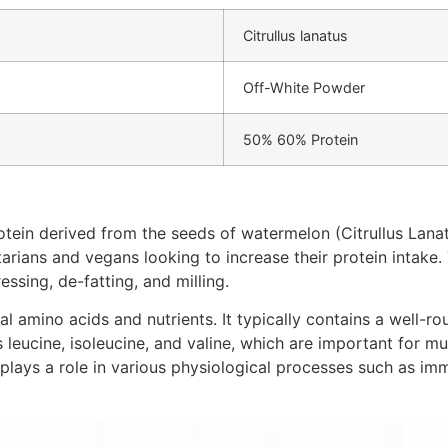
Citrullus lanatus
Off-White Powder
50% 60% Protein
ein derived from the seeds of watermelon (Citrullus Lanatus
tarians and vegans looking to increase their protein intake. 
ssing, de-fatting, and milling.
al amino acids and nutrients. It typically contains a well-ro
eucine, isoleucine, and valine, which are important for mus
at plays a role in various physiological processes such as 