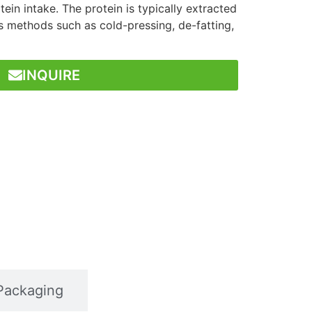
tein intake. The protein is typically extracted
s methods such as cold-pressing, de-fatting,
INQUIRE
Packaging