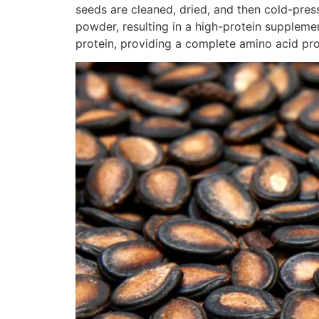
seeds are cleaned, dried, and then cold-presse
powder, resulting in a high-protein supplemen
protein, providing a complete amino acid prof