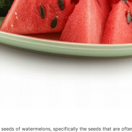
seeds of watermelons, specifically the seeds that are ofte