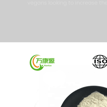
vegans looking to increase thei