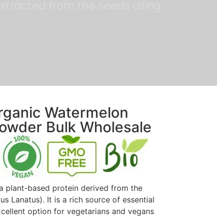
y extracted from the seeds using
Organic Watermelon
Powder Bulk Wholesale
a plant-based protein derived from the
s Lanatus). It is a rich source of essential
xcellent option for vegetarians and vegans