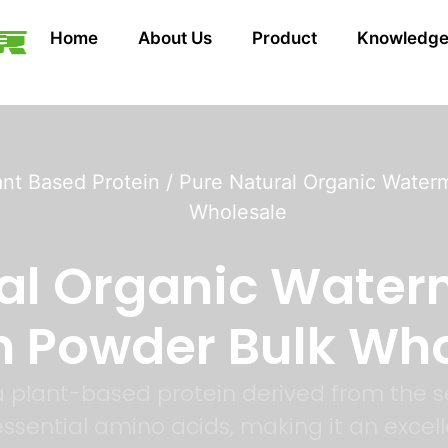
Home
About Us
Product
Knowledg
ant Based Protein
/ Pure Natural Organic Water
Wholesale
ral Organic Water
n Powder Bulk Wh
 plant-based protein derived from the s
f essential amino acids, making it an exce