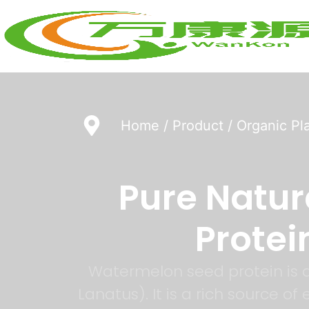
Home
/
Product
/
Organic Pl
Pure Natu
Protei
Watermelon seed protein is a
Lanatus). It is a rich source o