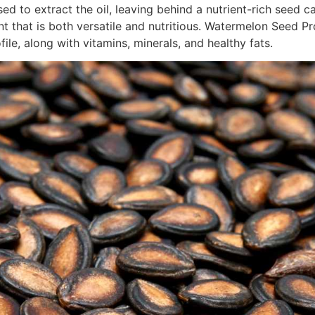
d to extract the oil, leaving behind a nutrient-rich seed cak
t that is both versatile and nutritious. Watermelon Seed Pr
ile, along with vitamins, minerals, and healthy fats.