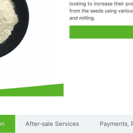
looking to increase their pro
from the seeds using variou
and milling.
on
After-sale Services
Payments, 