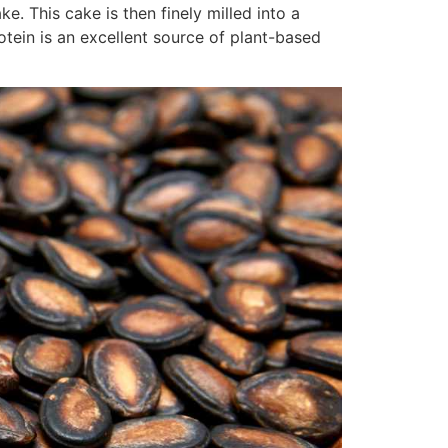
e. This cake is then finely milled into a
otein is an excellent source of plant-based