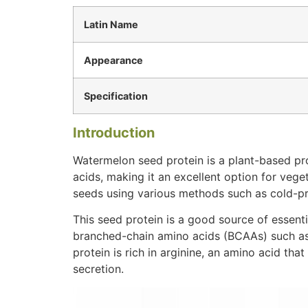
Latin Name
Appearance
Specification
Introduction
Watermelon seed protein is a plant-based prot
acids, making it an excellent option for vege
seeds using various methods such as cold-pre
This seed protein is a good source of essenti
branched-chain amino acids (BCAAs) such as l
protein is rich in arginine, an amino acid th
secretion.