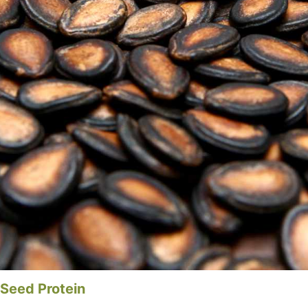
 Seed Protein