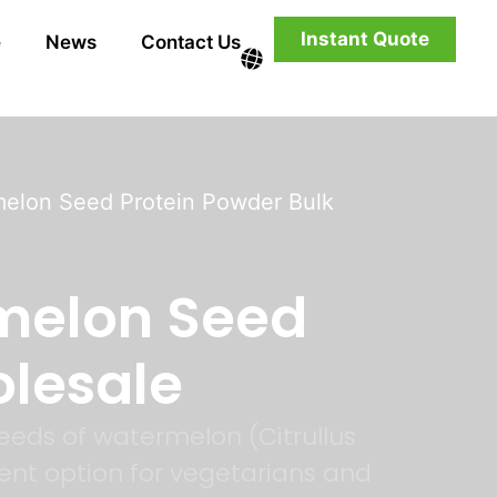
Instant Quote
e
News
Contact Us
melon Seed Protein Powder Bulk
melon Seed
olesale
eeds of watermelon (Citrullus
llent option for vegetarians and