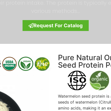
r protein intake. The protein is typicall
various methods…
Request For Catalog
Pure Natural 
Seed Protein 
Watermelon seed protein is 
seeds of watermelon (Citrullu
amino acids, making it an e