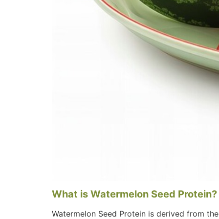
What is Watermelon Seed Protein?
Watermelon Seed Protein is derived from the 