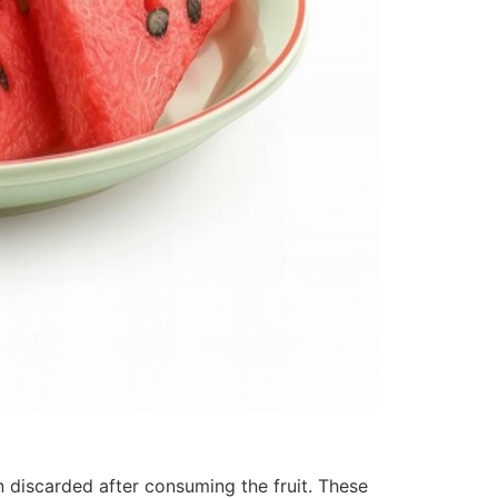
n discarded after consuming the fruit. These