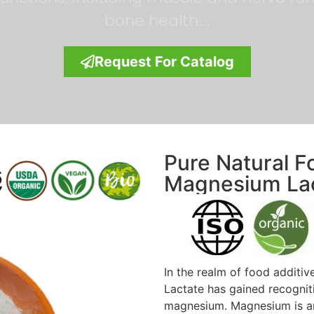
bone health….
Request For Catalog
Pure Natural F
Magnesium La
In the realm of food additi
Lactate has gained recogniti
magnesium. Magnesium is an e