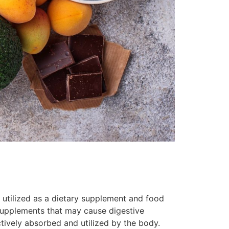
 utilized as a dietary supplement and food
supplements that may cause digestive
ctively absorbed and utilized by the body.