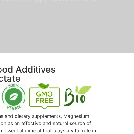
ood Additives
ctate
ves and dietary supplements, Magnesium
on as an effective and natural source of
ssential mineral that plays a vital role in