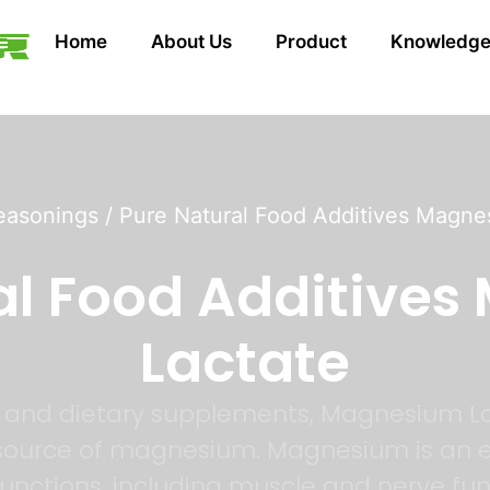
Home
About Us
Product
Knowledg
easonings
/ Pure Natural Food Additives Magne
al Food Additive
Lactate
es and dietary supplements, Magnesium L
 source of magnesium. Magnesium is an es
 functions, including muscle and nerve fu